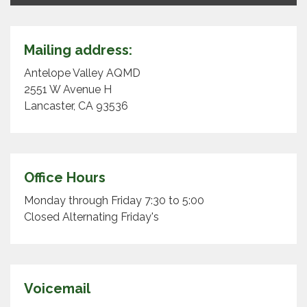
Mailing address:
Antelope Valley AQMD
2551 W Avenue H
Lancaster, CA 93536
Office Hours
Monday through Friday 7:30 to 5:00
Closed Alternating Friday's
Voicemail