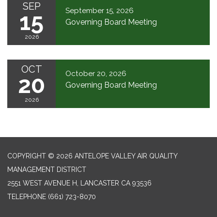
SEP
September 15, 2026
15
Governing Board Meeting
2026
OCT
October 20, 2026
20
Governing Board Meeting
2026
COPYRIGHT © 2026 ANTELOPE VALLEY AIR QUALITY
MANAGEMENT DISTRICT
2551 WEST AVENUE H, LANCASTER CA 93536
TELEPHONE
(661) 723-8070