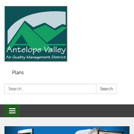
Plans
Search:
Search
Toggle navigation