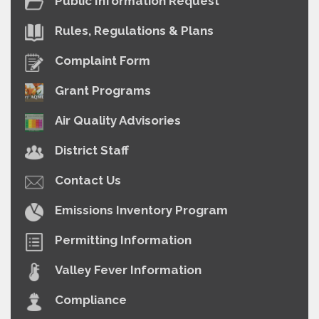
Public Information Request
Rules, Regulations & Plans
Complaint Form
Grant Programs
Air Quality Advisories
District Staff
Contact Us
Emissions Inventory Program
Permitting Information
Valley Fever Information
Compliance