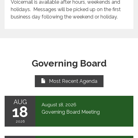
Voicemail is available after hours, weekends and
holidays. Messages will be picked up on the first
business day following the weekend or holiday.
Governing Board
Most Recent Agenda
AUG
August 18, 2026
18
Governing Board Meeting
2026