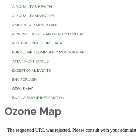
AIR QUALITY & HEALTH
AIR QUALITY ADVISORIES
AMBIENT AIR MONITORING
AIRNOW - HOURLY AIR QUALITY FORECAST
AGILAIRE - REAL - TIME DATA
PURPLE AIR - COMMUNITY MONITOR MAP
ATTAINMENT STATUS
EXCEPTIONAL EVENTS
ENVIROFLASH
OZONE MAP
BURN & SMOKE INFORMATION
Ozone Map