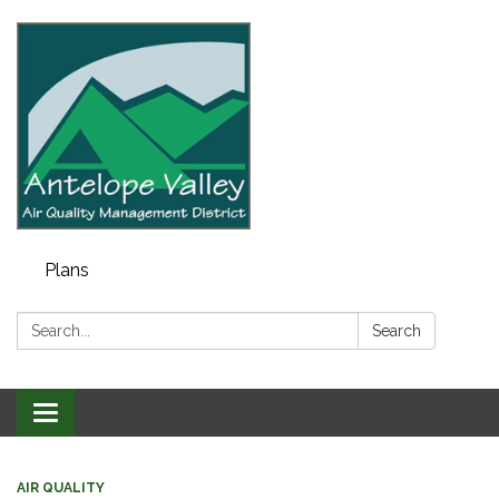
Plans
Search:
Search
Toggle navigation
AIR QUALITY