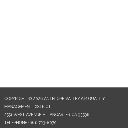
COPYRIGHT © 2026 ANTELOPE VALLEY AIR QUALITY
MANAGEMENT DISTRICT
2551 WEST AVENUE H, LANCASTER CA 93536
TELEPHONE
(661) 723-8070