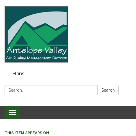
Plans
Search:
Search
Toggle navigation
THIS ITEM APPEARS ON