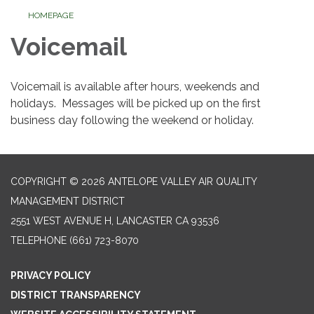
HOMEPAGE
Voicemail
Voicemail is available after hours, weekends and
holidays. Messages will be picked up on the first
business day following the weekend or holiday.
COPYRIGHT © 2026 ANTELOPE VALLEY AIR QUALITY
MANAGEMENT DISTRICT
2551 WEST AVENUE H, LANCASTER CA 93536
TELEPHONE
(661) 723-8070
PRIVACY POLICY
DISTRICT TRANSPARENCY