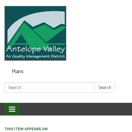
Plans
Search:
Search
Toggle navigation
THIS ITEM APPEARS ON