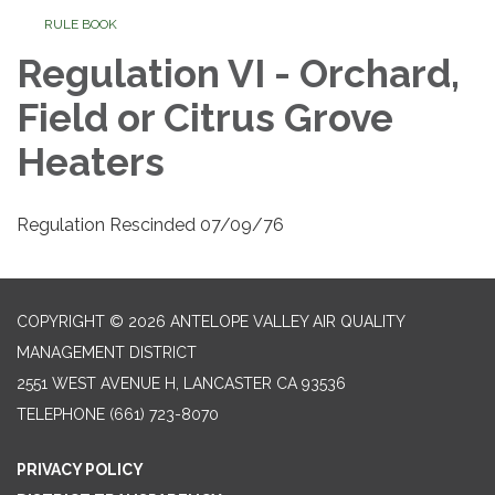
RULE BOOK
Regulation VI - Orchard,
Field or Citrus Grove
Heaters
Regulation Rescinded 07/09/76
COPYRIGHT © 2026 ANTELOPE VALLEY AIR QUALITY
MANAGEMENT DISTRICT
2551 WEST AVENUE H, LANCASTER CA 93536
TELEPHONE
(661) 723-8070
PRIVACY POLICY