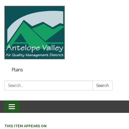
Plans
Search:
Search
Toggle navigation
THIS ITEM APPEARS ON