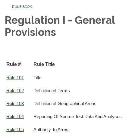
RULE BOOK
Regulation I - General
Provisions
Rule #
Rule Title
Rule 101
Title
Rule 102
Definition of Terms
Rule 103
Definition of Geographical Areas
Rule 104
Reporting Of Source Test Data And Analyses
Rule 105
Authority To Arrest