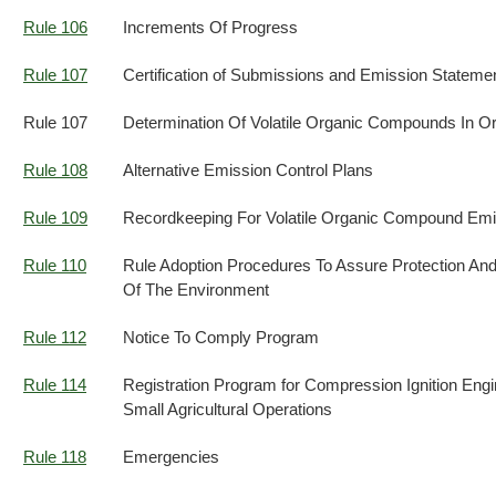
Rule 106
Increments Of Progress
Rule 107
Certification of Submissions and Emission Stateme
Rule 107
Determination Of Volatile Organic Compounds In Or
Rule 108
Alternative Emission Control Plans
Rule 109
Recordkeeping For Volatile Organic Compound Emi
Rule 110
Rule Adoption Procedures To Assure Protection A
Of The Environment
Rule 112
Notice To Comply Program
Rule 114
Registration Program for Compression Ignition Eng
Small Agricultural Operations
Rule 118
Emergencies