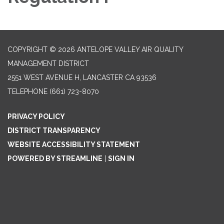
COPYRIGHT © 2026 ANTELOPE VALLEY AIR QUALITY
MANAGEMENT DISTRICT
2551 WEST AVENUE H, LANCASTER CA 93536
TELEPHONE
(661) 723-8070
PRIVACY POLICY
DISTRICT TRANSPARENCY
WEBSITE ACCESSIBILITY STATEMENT
POWERED BY STREAMLINE
|
SIGN IN