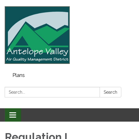
Plans
Search:
Search
Toggle navigation
Regulation I