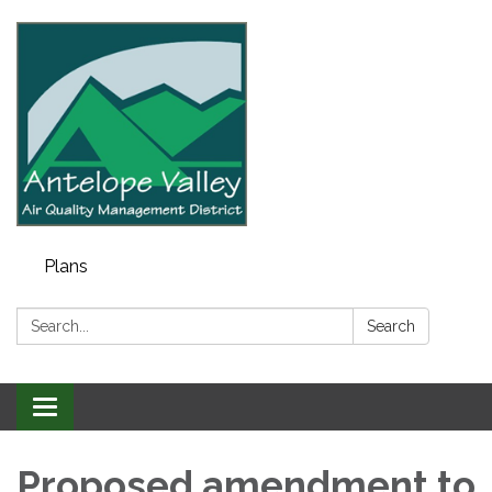
Plans
Search:
Search
Toggle navigation
Proposed amendment to