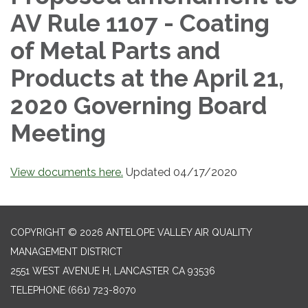
AV Rule 1107 - Coating
of Metal Parts and
Products at the April 21,
2020 Governing Board
Meeting
View documents here.
Updated 04/17/2020
COPYRIGHT © 2026 ANTELOPE VALLEY AIR QUALITY
MANAGEMENT DISTRICT
2551 WEST AVENUE H, LANCASTER CA 93536
TELEPHONE
(661) 723-8070