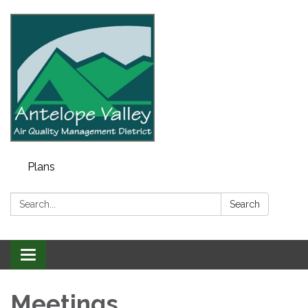
Plans
Search:
Search
Toggle navigation
Meetings