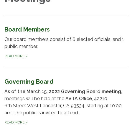
Board Members
Our board members consist of 6 elected officials, and 1
public member.
READ MORE
»
Governing Board
As of the March 15, 2022 Governing Board meeting,
meetings will be held at the
AVTA Office
, 42210
6th Street West Lancaster, CA 93534, starting at 10:00
am. The public is invited to attend.
READ MORE
»