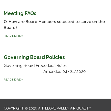
Meeting FAQs
Q: How are Board Members selected to serve on the
Board?
READ MORE
»
Governing Board Policies
Governing Board Procedural Rules
Amended 04/21/2020
READ MORE
»
COPYRIGHT © 2026 ANTELOPE VALLEY AIR QUALITY