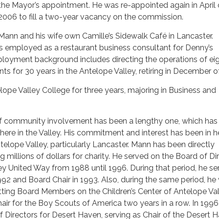
the Mayor’s appointment. He was re-appointed again in April 
2006 to fill a two-year vacancy on the commission.
Mann and his wife own Camille’s Sidewalk Café in Lancaster.
s employed as a restaurant business consultant for Denny’s
ployment background includes directing the operations of ei
ts for 30 years in the Antelope Valley, retiring in December o
pe Valley College for three years, majoring in Business and
f community involvement has been a lengthy one, which has
r here in the Valley. His commitment and interest has been in h
telope Valley, particularly Lancaster. Mann has been directly
ng millions of dollars for charity. He served on the Board of Di
ey United Way from 1988 until 1996. During that period, he se
92 and Board Chair in 1993. Also, during the same period, he
sitting Board Members on the Children’s Center of Antelope Val
ir for the Boy Scouts of America two years in a row. In 199
 Directors for Desert Haven, serving as Chair of the Desert 