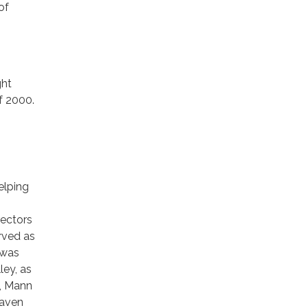
of
ght
f 2000.
elping
rectors
rved as
 was
ley, as
6, Mann
Haven