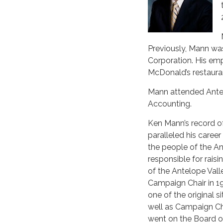
Previously, Mann wa
Corporation. His em
McDonald’s restauran
Mann attended Antelo
Accounting.
Ken Mann’s record o
paralleled his caree
the people of the An
responsible for raisi
of the Antelope Vall
Campaign Chair in 19
one of the original 
well as Campaign Cha
went on the Board of