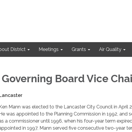
out District
Meetings
Grants
Air Quality
overning Board Vice Chai
 Lancaster
Ken Mann was elected to the Lancaster City Council in April 
He was appointed to the Planning Commission in 1992, and s
as a commissioner until 1996, when his four-year term expired
appointed in 1997, Mann served five consecutive two-year te