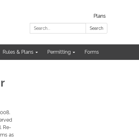
Plans
Search:
Search
Rules & Plans
Permitting
Forms
r
2008.
erved
. Re-
rms as