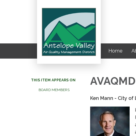
Home
Ab
AVAQMD G
THIS ITEM APPEARS ON
BOARD MEMBERS
Ken Mann - City of