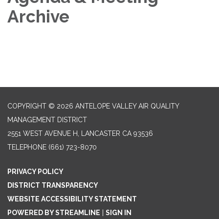
Archive
COPYRIGHT © 2026 ANTELOPE VALLEY AIR QUALITY
MANAGEMENT DISTRICT
2551 WEST AVENUE H, LANCASTER CA 93536
TELEPHONE
(661) 723-8070
PRIVACY POLICY
DISTRICT TRANSPARENCY
WEBSITE ACCESSIBILITY STATEMENT
POWERED BY STREAMLINE
|
SIGN IN