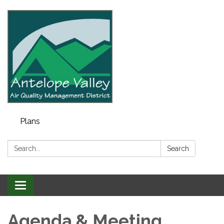
Plans
Search:
Search
Toggle navigation
Agenda & Meeting