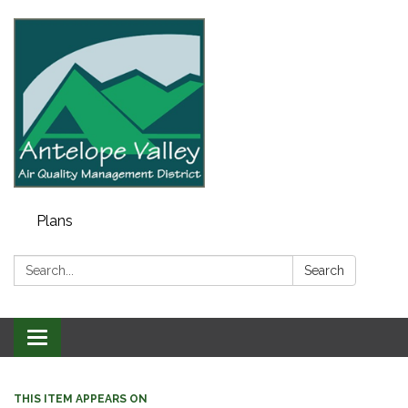
Plans
Search:
Search
Toggle navigation
THIS ITEM APPEARS ON