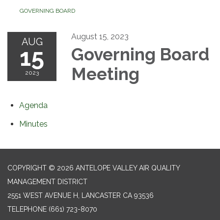
GOVERNING BOARD
August 15, 2023
AUG
15
Governing Board
Meeting
2023
Agenda
Minutes
COPYRIGHT © 2026 ANTELOPE VALLEY AIR QUALITY
MANAGEMENT DISTRICT
2551 WEST AVENUE H, LANCASTER CA 93536
TELEPHONE
(661) 723-8070