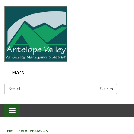
Plans
Search:
Search
Toggle navigation
THIS ITEM APPEARS ON