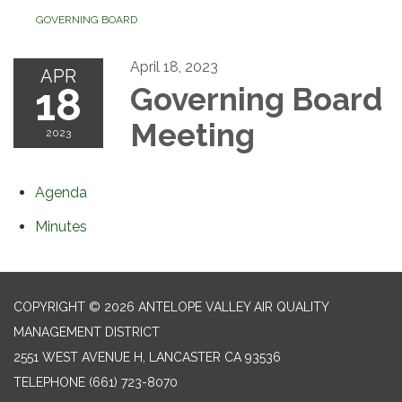
GOVERNING BOARD
April 18, 2023
APR
18
Governing Board
Meeting
2023
Agenda
Minutes
COPYRIGHT © 2026 ANTELOPE VALLEY AIR QUALITY
MANAGEMENT DISTRICT
2551 WEST AVENUE H, LANCASTER CA 93536
TELEPHONE
(661) 723-8070