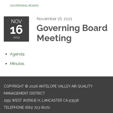
GOVERNING BOARD
November 16, 2021
NOV
16
Governing Board
Meeting
2021
Agenda
Minutes
COPYRIGHT © 2026 ANTELOPE VALLEY AIR QUALITY
MANAGEMENT DISTRICT
2551 WEST AVENUE H, LANCASTER CA 93536
TELEPHONE
(661) 723-8070