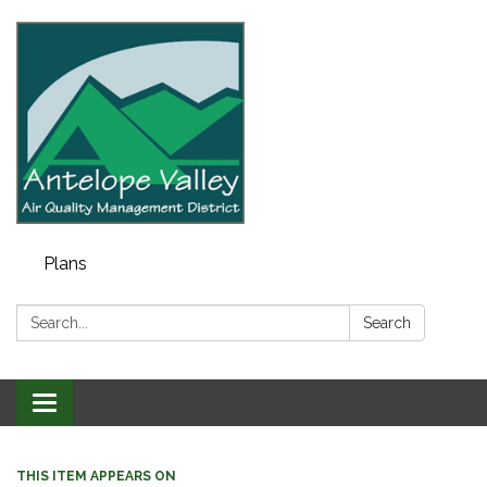
Plans
Search:
Search
Toggle navigation
THIS ITEM APPEARS ON