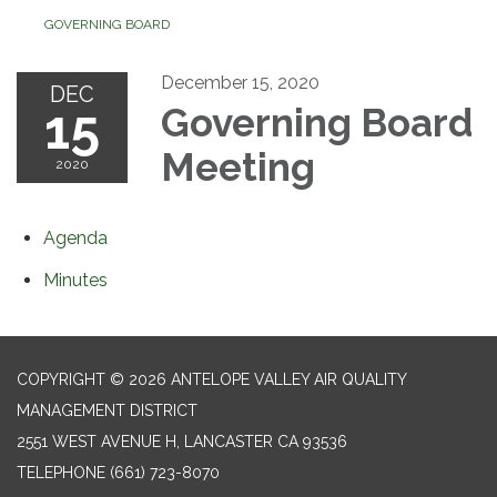
GOVERNING BOARD
December 15, 2020
DEC
15
Governing Board
Meeting
2020
Agenda
Minutes
COPYRIGHT © 2026 ANTELOPE VALLEY AIR QUALITY
MANAGEMENT DISTRICT
2551 WEST AVENUE H, LANCASTER CA 93536
TELEPHONE
(661) 723-8070