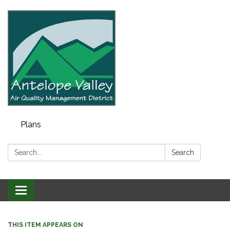
Plans
Search:
Search
Toggle navigation
THIS ITEM APPEARS ON