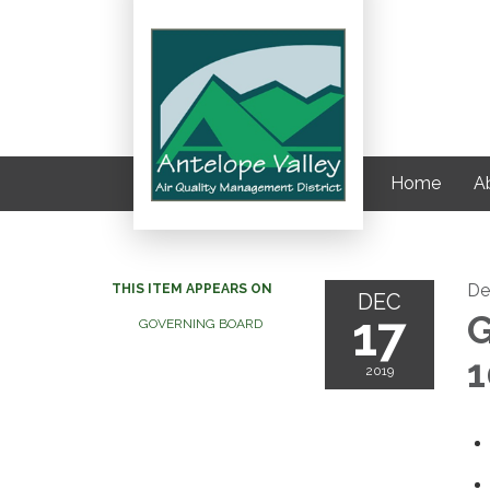
Home
Ab
De
THIS ITEM APPEARS ON
DEC
17
G
GOVERNING BOARD
1
2019