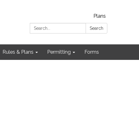
Plans
Search:
Search
Rules & Plans
Permitting
Forms