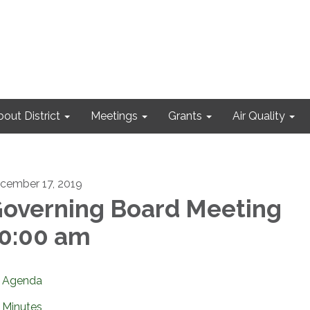
out District
Meetings
Grants
Air Quality
cember 17, 2019
overning Board Meeting
0:00 am
Agenda
Minutes