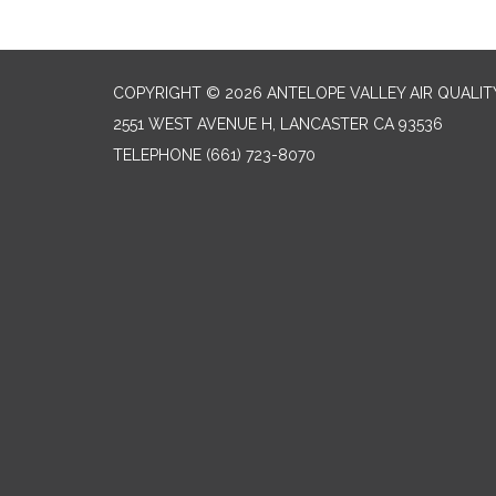
COPYRIGHT © 2026 ANTELOPE VALLEY AIR QUALI
2551 WEST AVENUE H, LANCASTER CA 93536
TELEPHONE
(661) 723-8070