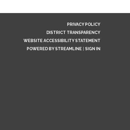
PRIVACY POLICY
DISTRICT TRANSPARENCY
WEBSITE ACCESSIBILITY STATEMENT
POWERED BY STREAMLINE
|
SIGN IN