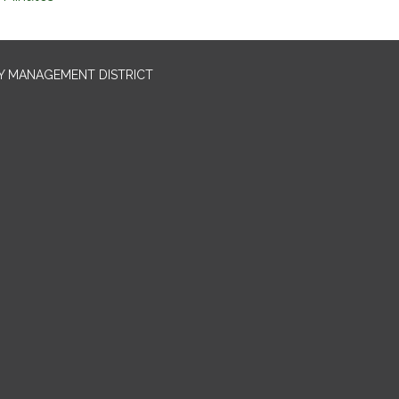
TY MANAGEMENT DISTRICT