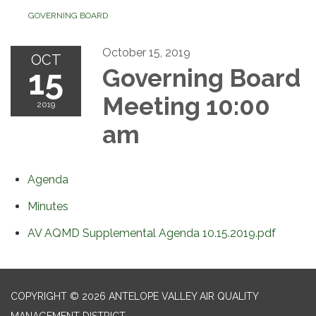
GOVERNING BOARD
October 15, 2019
OCT
15
Governing Board
Meeting 10:00
2019
am
Agenda
Minutes
AV AQMD Supplemental Agenda 10.15.2019.pdf
COPYRIGHT © 2026 ANTELOPE VALLEY AIR QUALITY