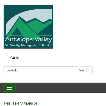
Plans
Search:
Search
Toggle navigation
THIS ITEM APPEARS ON