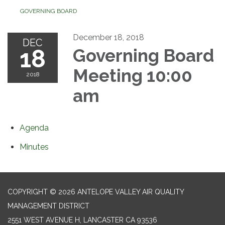
GOVERNING BOARD
December 18, 2018
DEC
18
Governing Board
Meeting 10:00
2018
am
Agenda
Minutes
COPYRIGHT © 2026 ANTELOPE VALLEY AIR QUALITY
MANAGEMENT DISTRICT
2551 WEST AVENUE H, LANCASTER CA 93536