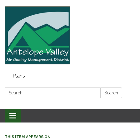
Plans
Search:
Search
Toggle navigation
THIS ITEM APPEARS ON