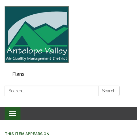
Plans
Search:
Search
Toggle navigation
THIS ITEM APPEARS ON