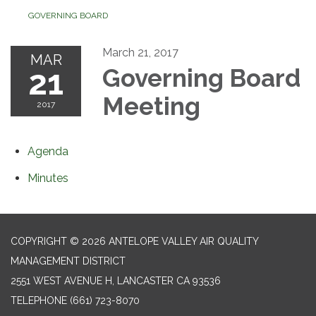
GOVERNING BOARD
March 21, 2017
MAR
21
Governing Board
Meeting
2017
Agenda
Minutes
COPYRIGHT © 2026 ANTELOPE VALLEY AIR QUALITY
MANAGEMENT DISTRICT
2551 WEST AVENUE H, LANCASTER CA 93536
TELEPHONE
(661) 723-8070