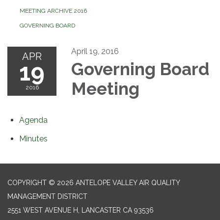
MEETING ARCHIVE 2016
GOVERNING BOARD
April 19, 2016
APR
19
Governing Board
Meeting
2016
Agenda
Minutes
COPYRIGHT © 2026 ANTELOPE VALLEY AIR QUALITY
MANAGEMENT DISTRICT
2551 WEST AVENUE H, LANCASTER CA 93536