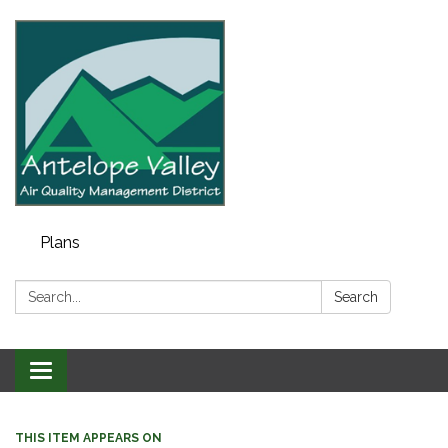
Plans
Search:
Search
Toggle navigation
THIS ITEM APPEARS ON