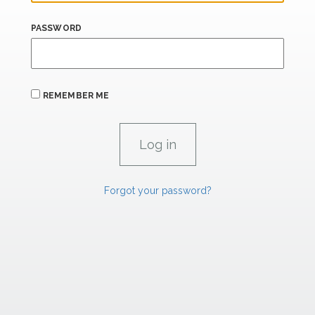
PASSWORD
REMEMBER ME
Forgot your password?