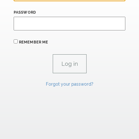
PASSWORD
REMEMBER ME
Forgot your password?