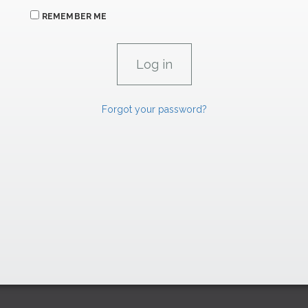
REMEMBER ME
Forgot your password?