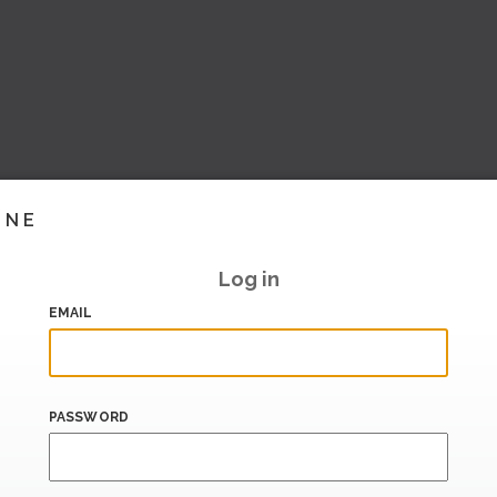
INE
Log in
EMAIL
PASSWORD