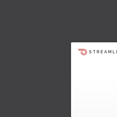
STREAML