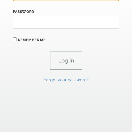
PASSWORD
REMEMBER ME
Forgot your password?