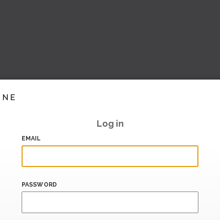
INE
Log in
EMAIL
PASSWORD