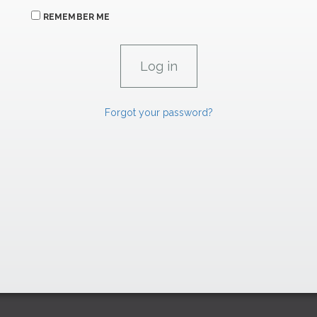
REMEMBER ME
Forgot your password?