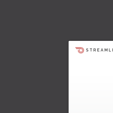
STREAML