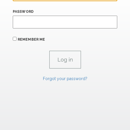
PASSWORD
REMEMBER ME
Forgot your password?