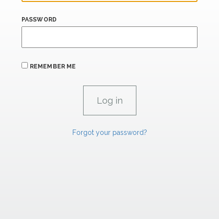
PASSWORD
REMEMBER ME
Forgot your password?